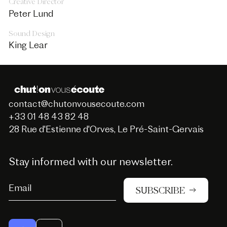
Creative Director
Peter Lund
Sound Design
King Lear
contact@chutonvousecoute.com
+33 01 48 43 82 48
28 Rue d'Estienne d'Orves, Le Pré-Saint-Gervais
Stay informed with our newsletter.
SUBSCRIBE