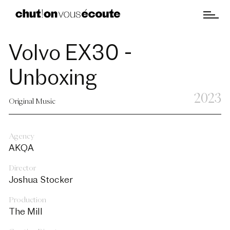
Volvo EX30 -
Unboxing
2023
Original Music
Agency
AKQA
Director
Joshua Stocker
Production
The Mill