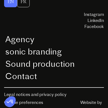
EN
FR
Instagram
LinkedIn
Facebook
Agency
sonic branding
Sound production
Contact
Legal notices and privacy policy
Website by
Cookie preferences