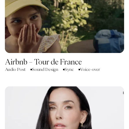
Airbnb – Tour de France
Audio Post
Sound Design
Sync
Voice-over