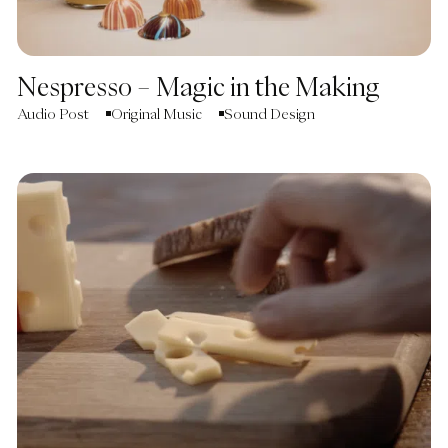
Nespresso – Magic in the Making
Audio Post
Original Music
Sound Design