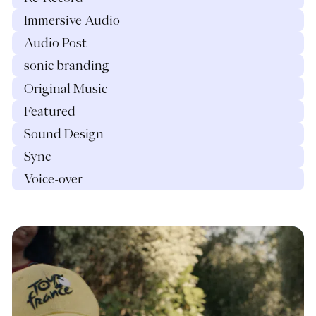
Immersive Audio
Audio Post
sonic branding
Original Music
Featured
Sound Design
Sync
Voice-over