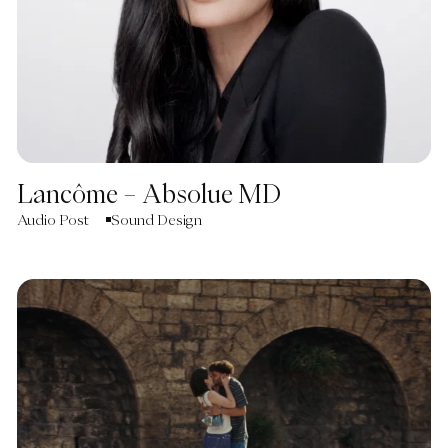
Lancôme – Absolue MD
Audio Post
Sound Design