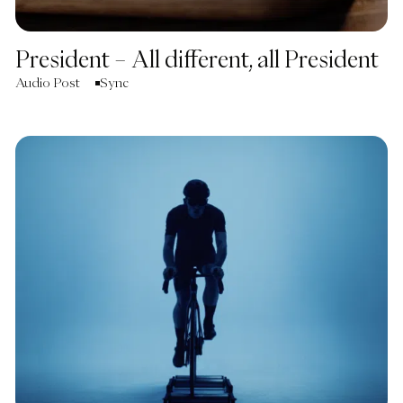
President – All different, all President
Audio Post
Sync