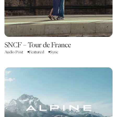
SNCF – Tour de France
Audio Post
Featured
Sync