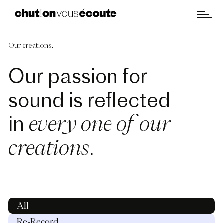
Our creations.
Our passion for
sound is reflected
every one of our
in
creations
.
All
Re-Record