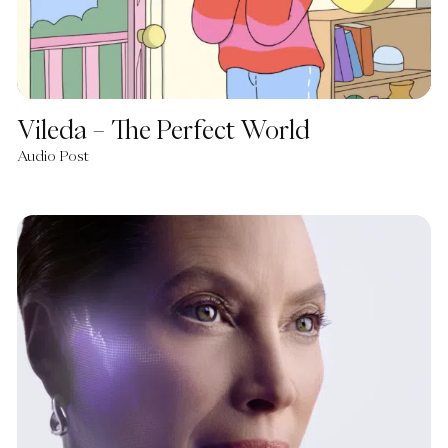
Vileda – The Perfect World
Audio Post