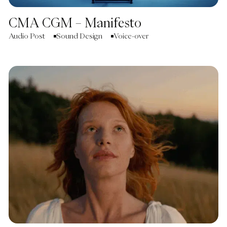
CMA CGM – Manifesto
Audio Post
Sound Design
Voice-over