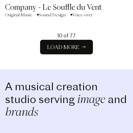
Company - Le Souffle du Vent
Original Music
Sound Design
Voice-over
10
of
77
LOAD MORE
A musical creation
image
studio serving
and
brands