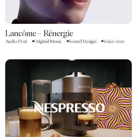
Lancôme – Rénergie
Audio Post
Original Music
Sound Design
Voice-over