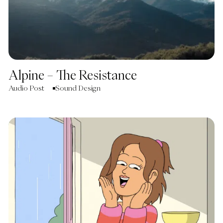
Alpine – The Resistance
Audio Post
Sound Design