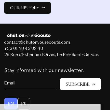
OUR HISTORY
contact@chutonvousecoute.com
+33 01 48 43 82 48
28 Rue d'Estienne d'Orves, Le Pré-Saint-Gervais
Stay informed with our newsletter.
SUBSCRIBE
EN
FR